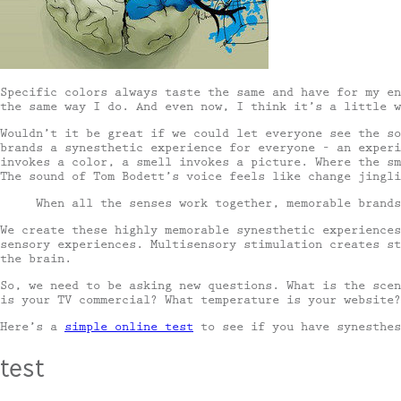
Specific colors always taste the same and have for my en
the same way I do. And even now, I think it’s a little w
Wouldn’t it be great if we could let everyone see the so
brands a synesthetic experience for everyone – an experi
invokes a color, a smell invokes a picture. Where the sm
The sound of Tom Bodett’s voice feels like change jingl
When all the senses work together, memorable brands
We create these highly memorable synesthetic experience
sensory experiences. Multisensory stimulation creates st
the brain.
So, we need to be asking new questions. What is the scen
is your TV commercial? What temperature is your website?
Here’s a
simple online test
to see if you have synesthes
test