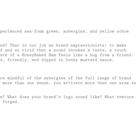
perienced sea-foam green, aubergine, and yellow ochre
nd? That is our job as brand expressionists: to make
d and so vivid that a sound invokes a taste, a touch
ste of a HoneyBaked Ham feels like a hug from a friend.
d, friendly, and dipped in honey mustard sauce.
are mindful of the synergies of the full range of brand
 more than one sense, you activate more than one area in
e? What does your brand’s logo sound like? What texture
 forged.