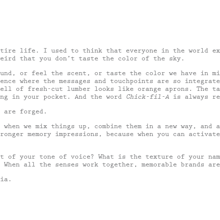
tire life. I used to think that everyone in the world ex
eird that you don’t taste the color of the sky.
und, or feel the scent, or taste the color we have in mi
ence where the messages and touchpoints are so integrate
ell of fresh-cut lumber looks like orange aprons. The ta
ing in your pocket. And the word
Chick-fil-A
is always re
 are forged.
s when we mix things up, combine them in a new way, and 
ronger memory impressions, because when you can activate
t of your tone of voice? What is the texture of your nam
 When all the senses work together, memorable brands are
ia.