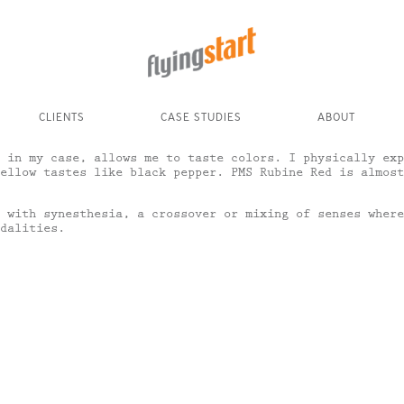
CLIENTS
CASE STUDIES
ABOUT
 in my case, allows me to taste colors. I physically exp
ellow tastes like black pepper. PMS Rubine Red is almost
 with synesthesia, a crossover or mixing of senses where
dalities.