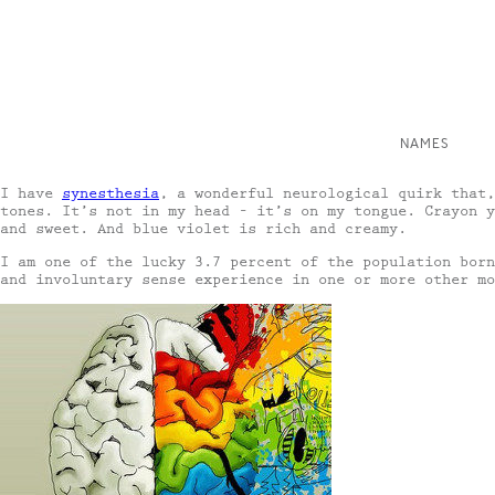
NAMES
I have
synesthesia
, a wonderful neurological quirk that,
tones. It’s not in my head – it’s on my tongue. Crayon y
and sweet. And blue violet is rich and creamy.
I am one of the lucky 3.7 percent of the population born
and involuntary sense experience in one or more other mo