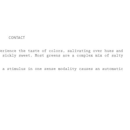
CONTACT
erience the taste of colors, salivating over hues and
 sickly sweet. Most greens are a complex mix of salty
 a stimulus in one sense modality causes an automatic