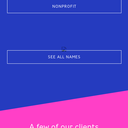
NONPROFIT
SEE ALL NAMES
A few of our clients