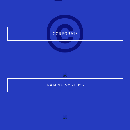
CORPORATE
NAMING SYSTEMS