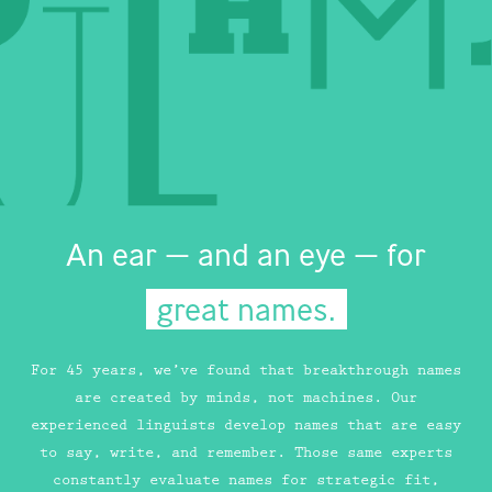
An ear — and an eye — for
great names.
For 45 years, we’ve found that breakthrough names
are created by minds, not machines. Our
experienced linguists develop names that are easy
to say, write, and remember. Those same experts
constantly evaluate names for strategic fit,