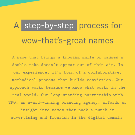
A
step-by-step
process for
wow-that’s-great names
A name that brings a knowing smile or causes a
double take doesn’t appear out of thin air. In
our experience, it’s born of a collaborative,
methodical process that builds conviction. Our
approach works because we know what works in the
real world. Our long-standing partnership with
TRG, an award-winning branding agency, affords us
insight into names that pack a punch in
advertising and flourish in the digital domain.