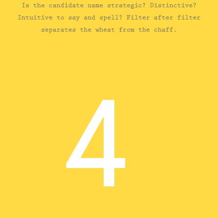
Is the candidate name strategic? Distinctive?
Intuitive to say and spell? Filter after filter
separates the wheat from the chaff.