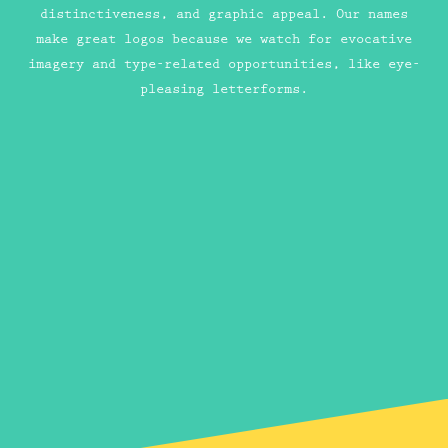
distinctiveness, and graphic appeal. Our names
make great logos because we watch for evocative
imagery and type-related opportunities, like eye-
pleasing letterforms.