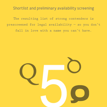
Shortlist and preliminary availability screening
The resulting list of strong contenders is
prescreened for legal availability — so you don’t
fall in love with a name you can’t have.