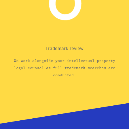
Trademark review
We work alongside your intellectual property
legal counsel as full trademark searches are
conducted.