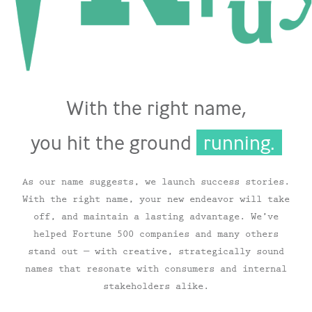
With the right name,
you hit the ground
running.
As our name suggests, we launch success stories.
With the right name, your new endeavor will take
off, and maintain a lasting advantage. We’ve
helped Fortune 500 companies and many others
stand out — with creative, strategically sound
names that resonate with consumers and internal
stakeholders alike.