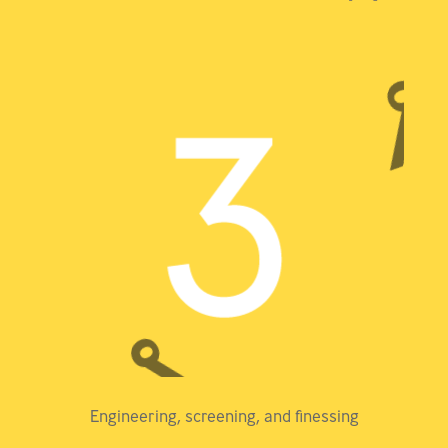
Engineering, screening, and finessing