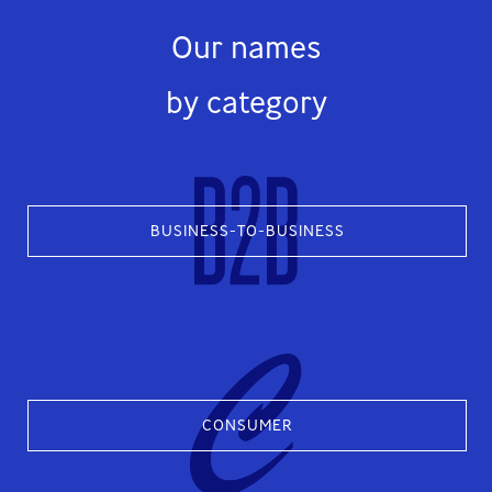
Our names
by category
BUSINESS-TO-BUSINESS
CONSUMER