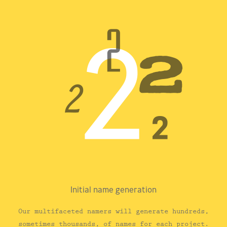
Initial name generation
Our multifaceted namers will generate hundreds,
sometimes thousands, of names for each project.