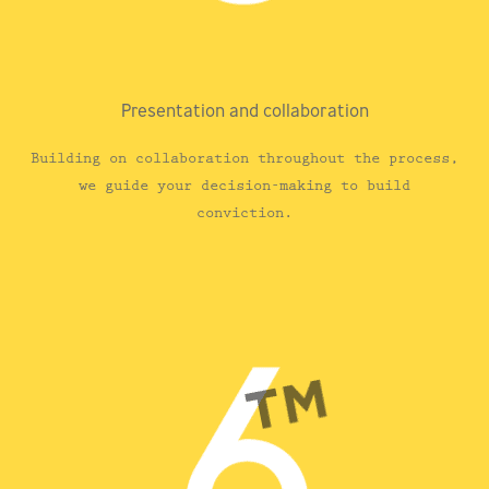
Presentation and collaboration
Building on collaboration throughout the process,
we guide your decision-making to build
conviction.