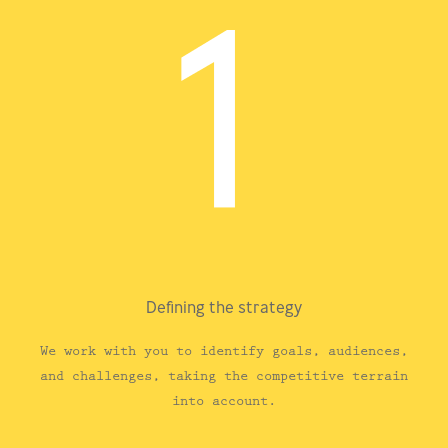
Defining the strategy
We work with you to identify goals, audiences,
and challenges, taking the competitive terrain
into account.