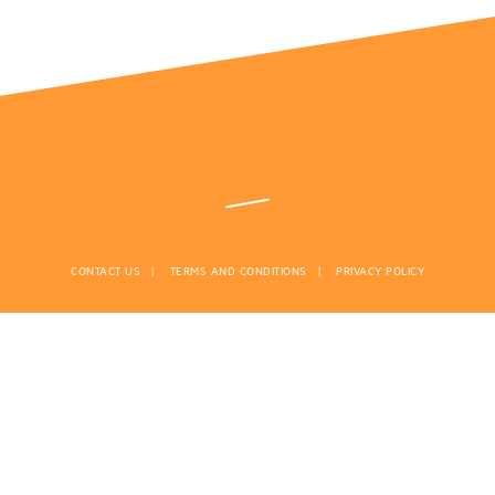
CONTACT US
TERMS AND CONDITIONS
PRIVACY POLICY