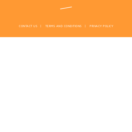
CONTACT US
TERMS AND CONDITIONS
PRIVACY POLICY