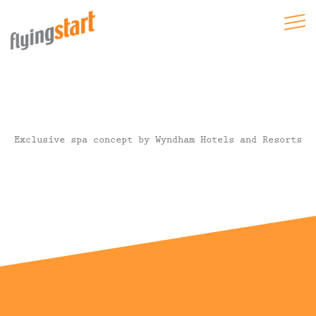
Exclusive spa concept by Wyndham Hotels and Resorts