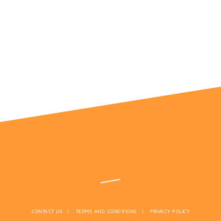
CONTACT US
TERMS AND CONDITIONS
PRIVACY POLICY