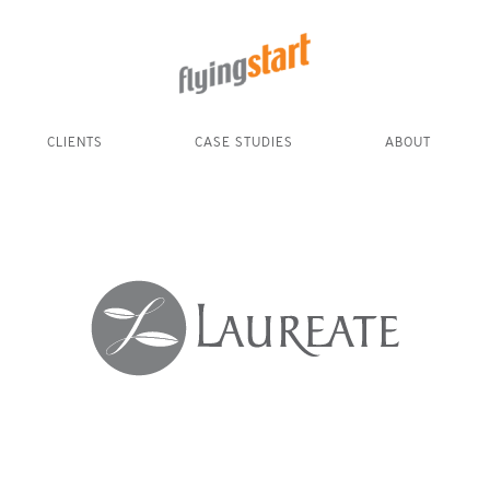
CLIENTS
CASE STUDIES
ABOUT