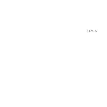
NAMES