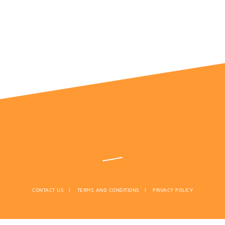
CONTACT US
TERMS AND CONDITIONS
PRIVACY POLICY