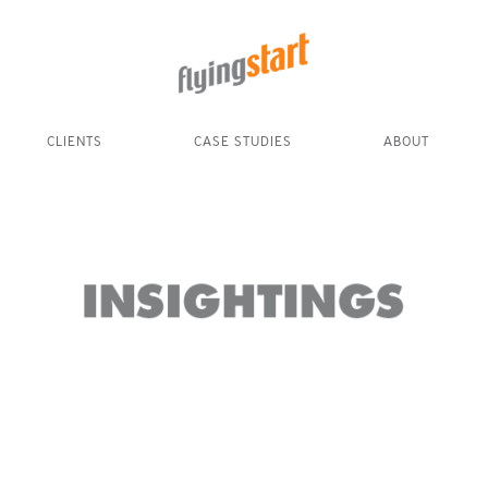
CLIENTS
CASE STUDIES
ABOUT