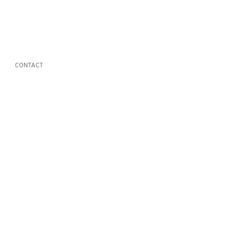
CONTACT