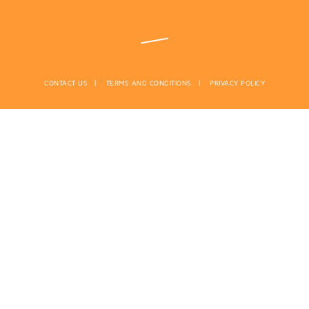
CONTACT US
TERMS AND CONDITIONS
PRIVACY POLICY