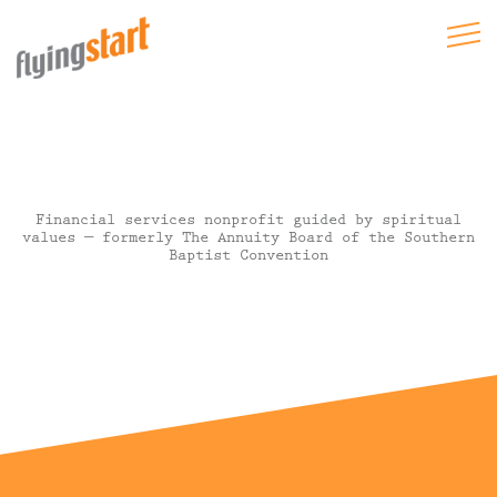
Financial services nonprofit guided by spiritual
values — formerly The Annuity Board of the Southern
Baptist Convention