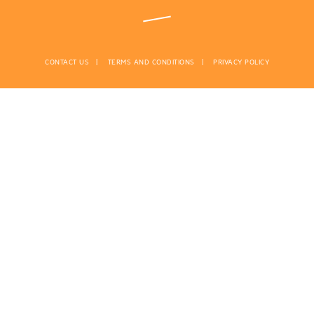
CONTACT US
TERMS AND CONDITIONS
PRIVACY POLICY