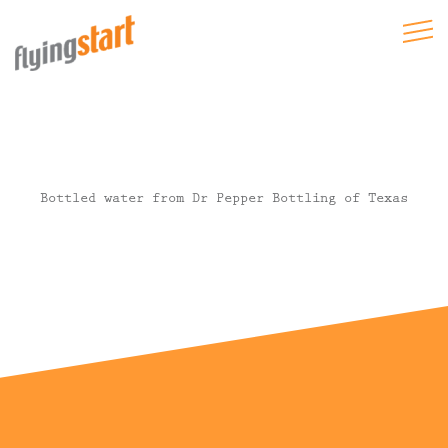
Bottled water from Dr Pepper Bottling of Texas