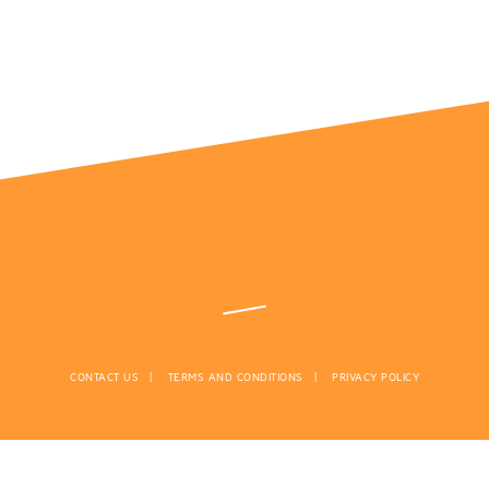
CONTACT US
TERMS AND CONDITIONS
PRIVACY POLICY