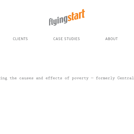
CLIENTS
CASE STUDIES
ABOUT
ing the causes and effects of poverty — formerly Central