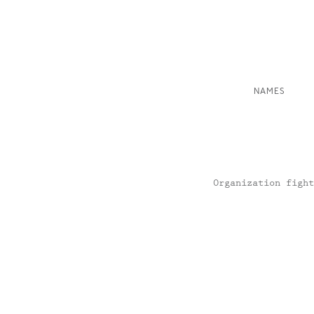
NAMES
Organization fight