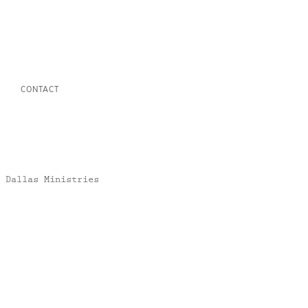
CONTACT
 Dallas Ministries