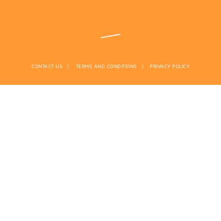
CONTACT US
TERMS AND CONDITIONS
PRIVACY POLICY