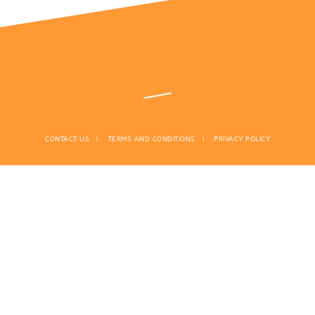
CONTACT US
TERMS AND CONDITIONS
PRIVACY POLICY