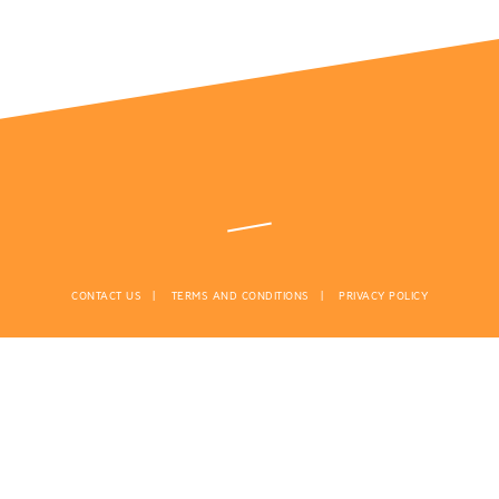
CONTACT US
TERMS AND CONDITIONS
PRIVACY POLICY