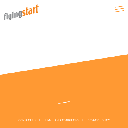
CONTACT US
TERMS AND CONDITIONS
PRIVACY POLICY