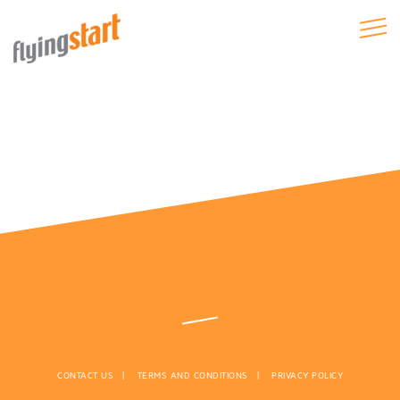
CONTACT US
TERMS AND CONDITIONS
PRIVACY POLICY