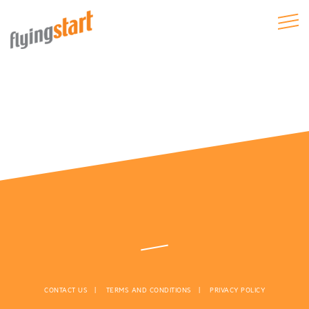
CONTACT US
TERMS AND CONDITIONS
PRIVACY POLICY