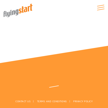
CONTACT US
TERMS AND CONDITIONS
PRIVACY POLICY