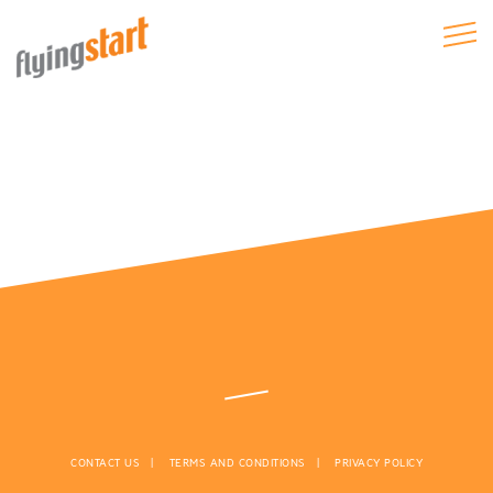
CONTACT US
TERMS AND CONDITIONS
PRIVACY POLICY