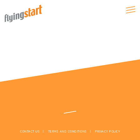
CONTACT US
TERMS AND CONDITIONS
PRIVACY POLICY