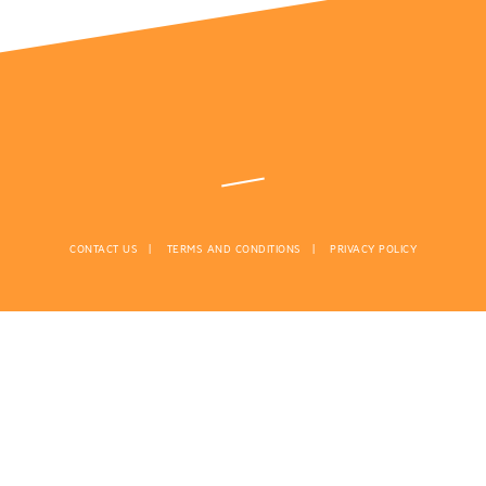
CONTACT US
TERMS AND CONDITIONS
PRIVACY POLICY