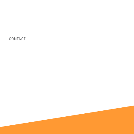
CONTACT