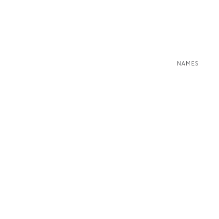
NAMES