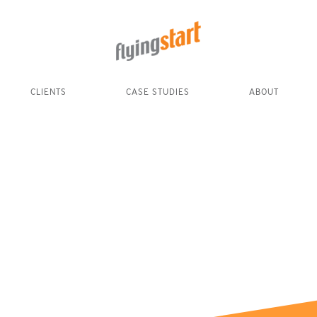
CLIENTS
CASE STUDIES
ABOUT