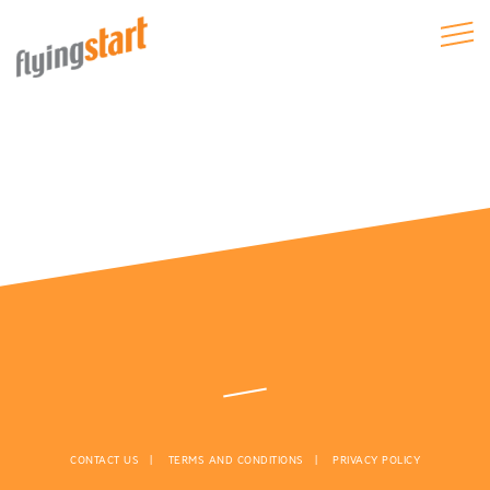
CONTACT US
TERMS AND CONDITIONS
PRIVACY POLICY