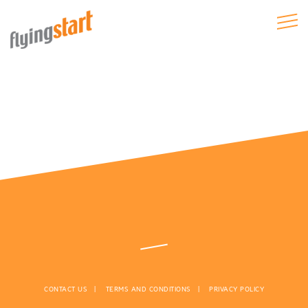
CONTACT US
TERMS AND CONDITIONS
PRIVACY POLICY