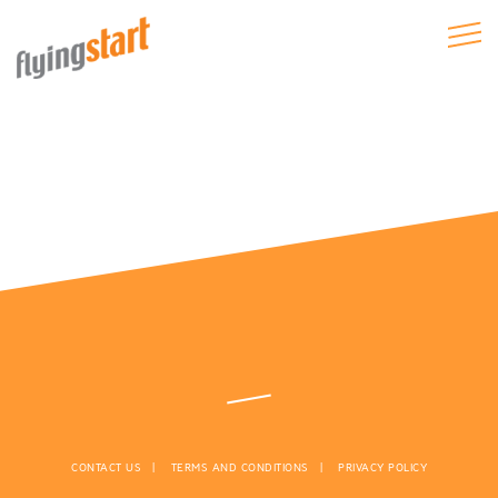
CONTACT US
TERMS AND CONDITIONS
PRIVACY POLICY