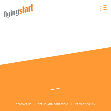
CONTACT US
TERMS AND CONDITIONS
PRIVACY POLICY