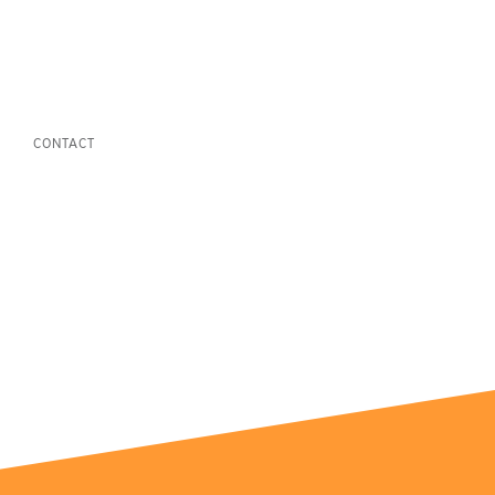
CONTACT