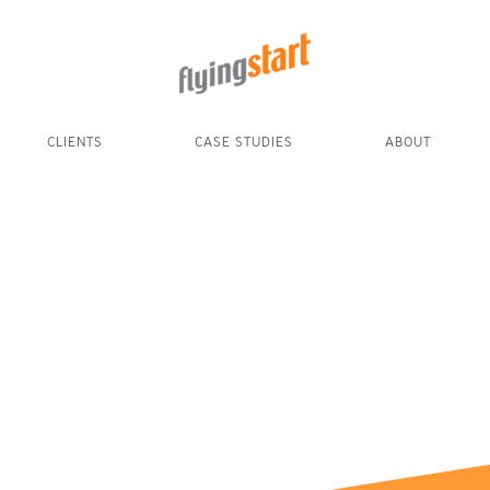
CLIENTS
CASE STUDIES
ABOUT