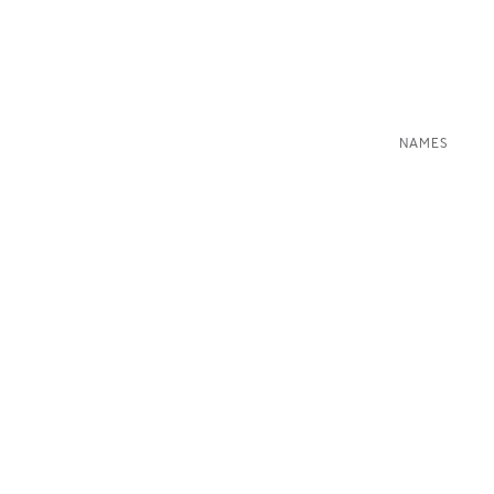
NAMES