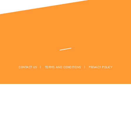
CONTACT US
TERMS AND CONDITIONS
PRIVACY POLICY