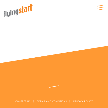
CONTACT US
TERMS AND CONDITIONS
PRIVACY POLICY